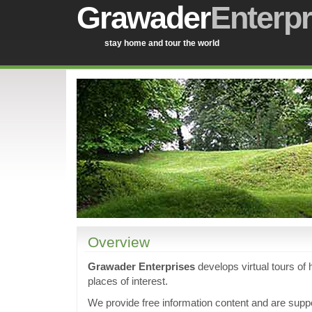
Grawader
Enterpr
stay home and tour the world
Overview
Grawader Enterprises
develops virtual tours of h
places of interest.
We provide free information content and are supp