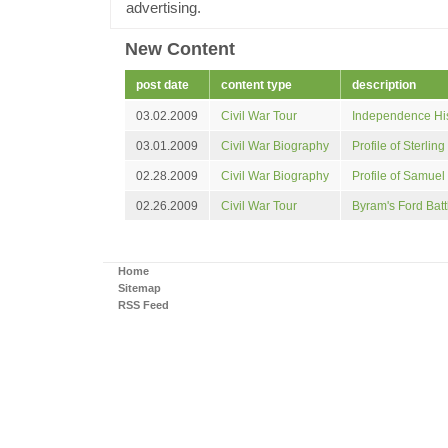
advertising.
New Content
post
date
content type
description
03.02.2009
Civil War Tour
Independence His
03.01.2009
Civil War Biography
Profile of Sterling
02.28.2009
Civil War Biography
Profile of Samuel 
02.26.2009
Civil War Tour
Byram's Ford Battl
Home
Sitemap
RSS Feed